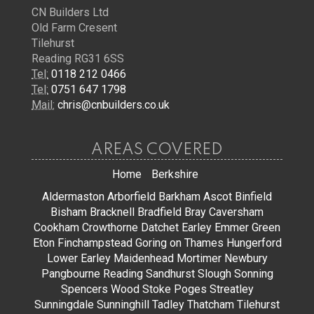
CN Builders Ltd
Old Farm Cresent
Tilehurst
Reading RG31 6SS
Tel:
0118 212 0466
Tel:
0751 647 1798
Mail:
chris@cnbuilders.co.uk
AREAS COVERED
Home
Berkshire
Aldermaston
Arborfield
Barkham
Ascot
Binfield
Bisham
Bracknell
Bradfield
Bray
Caversham
Cookham
Crowthorne
Datchet
Earley
Emmer Green
Eton
Finchampstead
Goring on Thames
Hungerford
Lower Earley
Maidenhead
Mortimer
Newbury
Pangbourne
Reading
Sandhurst
Slough
Sonning
Spencers Wood
Stoke Poges
Streatley
Sunningdale
Sunninghill
Tadley
Thatcham
Tilehurst