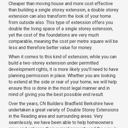
Cheaper than moving house and more cost effective
than building a single storey extension, a double storey
extension can also transform the look of your home
from outside also. This type of extension offers you
double the living space of a single storey extension,
yet the cost of the foundations are very much
comparable, meaning the cost per metre square will be
less and therefore better value for money.
When it comes to this kind of extension, while you can
build a two-storey extension under permitted
development rights, it is more likely you'll need to have
planning permission in place. Whether you are looking
to extend at the side or rear of your home, we will help
ensure this is done in the most legal manner and in
mind of giving you the best possible end result.
Over the years, CN Builders Bradfield Berkshire have
undertaken a great variety of Double Storey Extensions
in the Reading area and surrounding areas. Very
seamlessly, we have been able to help homeowners