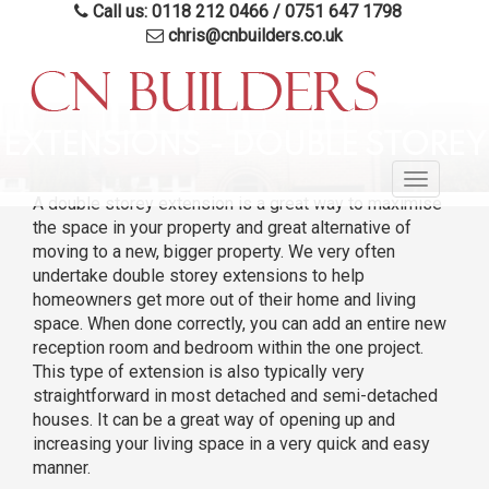
Call us: 0118 212 0466
/
0751 647 1798
chris@cnbuilders.co.uk
Skip
to
EXTENSIONS - DOUBLE STOREY
main
Toggle
content
A double storey extension is a great way to maximise
navigatio
the space in your property and great alternative of
moving to a new, bigger property. We very often
undertake double storey extensions to help
homeowners get more out of their home and living
space. When done correctly, you can add an entire new
reception room and bedroom within the one project.
This type of extension is also typically very
straightforward in most detached and semi-detached
houses. It can be a great way of opening up and
increasing your living space in a very quick and easy
manner.