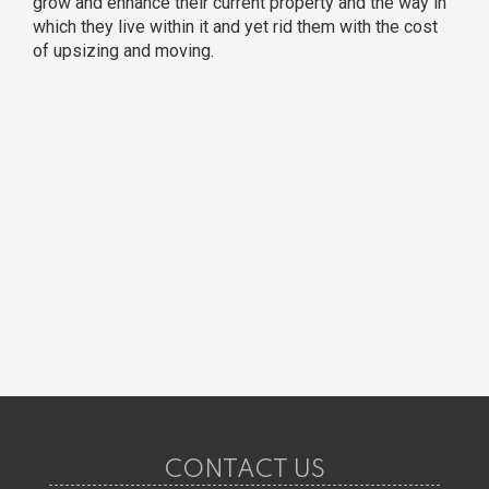
grow and enhance their current property and the way in
which they live within it and yet rid them with the cost
of upsizing and moving.
CONTACT US