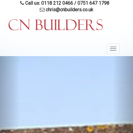
Skip
Call us: 0118 212 0466
/
0751 647 1798
to
chris@cnbuilders.co.uk
main
content
Toggle
navigatio