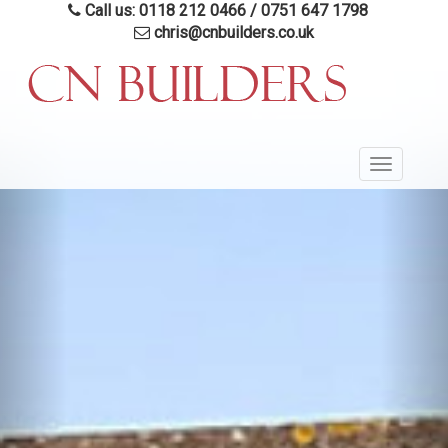
Skip
Call us: 0118 212 0466
/
0751 647 1798
to
chris@cnbuilders.co.uk
main
content
Toggle
navigatio