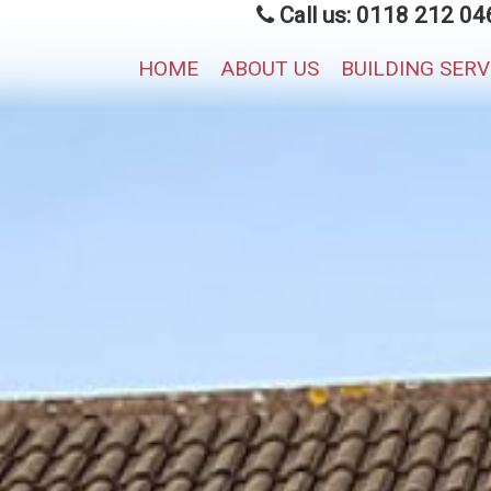
Call us: 0118 212 04
HOME
ABOUT US
BUILDING SER