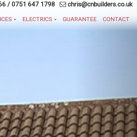
66
/
0751 647 1798
chris@cnbuilders.co.uk
VICES
ELECTRICS
GUARANTEE
CONTACT