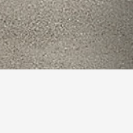
 Reading,