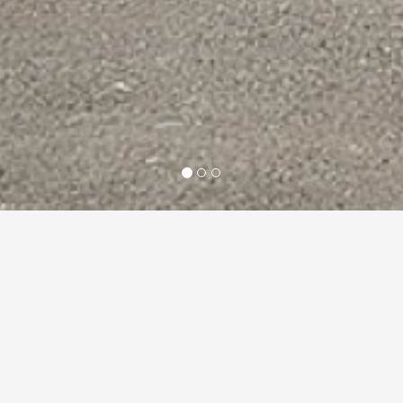
About us
Builders in
Berkshire