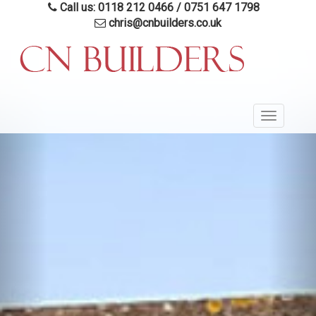
Skip
Call us: 0118 212 0466
/
0751 647 1798
to
chris@cnbuilders.co.uk
main
content
Toggle
navigatio