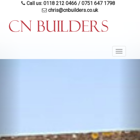
Skip
Call us: 0118 212 0466
/
0751 647 1798
to
chris@cnbuilders.co.uk
main
content
Toggle
navigatio