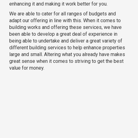
enhancing it and making it work better for you.
We are able to cater for all ranges of budgets and
adapt our offering in line with this. When it comes to
building works and offering these services, we have
been able to develop a great deal of experience in
being able to undertake and deliver a great variety of
different building services to help enhance properties
large and small. Altering what you already have makes
great sense when it comes to striving to get the best
value for money.