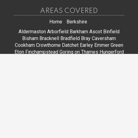
AREAS COVERED
Home
Berkshire
Aldermaston
Arborfield
Barkham
Ascot
Binfield
Bisham
Bracknell
Bradfield
Bray
Caversham
Cookham
Crowthorne
Datchet
Earley
Emmer Green
Eton
Finchampstead
Goring on Thames
Hungerford
Lower Earley
Maidenhead
Mortimer
Newbury
Pangbourne
Reading
Sandhurst
Slough
Sonning
Spencers Wood
Stoke Poges
Streatley
Sunningdale
Sunninghill
Tadley
Thatcham
Tilehurst
Warfield
Wargrave
Windsor
Winkfield
Winnersh
Wokingham
Woodley
JOIN US