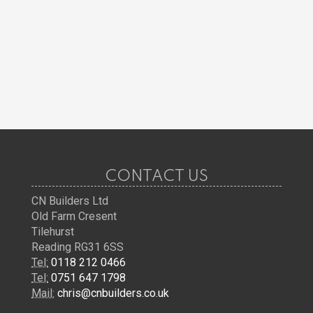
CONTACT US
CN Builders Ltd
Old Farm Cresent
Tilehurst
Reading RG31 6SS
Tel:
0118 212 0466
Tel:
0751 647 1798
Mail:
chris@cnbuilders.co.uk