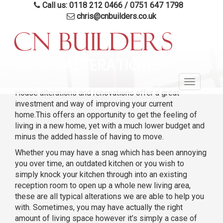
Call us: 0118 212 0466
/
0751 647 1798
chris@cnbuilders.co.uk
Skip
to
ALTERATIONS
main
Toggle
content
House alterations and renovations offer a great
navigatio
investment and way of improving your current
home.This offers an opportunity to get the feeling of
living in a new home, yet with a much lower budget and
minus the added hassle of having to move.
Whether you may have a snag which has been annoying
you over time, an outdated kitchen or you wish to
simply knock your kitchen through into an existing
reception room to open up a whole new living area,
these are all typical alterations we are able to help you
with. Sometimes, you may have actually the right
amount of living space however it’s simply a case of