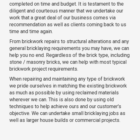
completed on time and budget. It is testament to the
diligent and courteous manner that we undertake our
work that a great deal of our business comes via
recommendation as well as clients coming back to us
time and time again.
From brickwork repairs to structural alterations and any
general bricklaying requirements you may have, we can
help you no end. Regardless of the brick type, including
stone / masonry bricks, we can help with most typical
brickwork project requirements.
When repairing and maintaining any type of brickwork
we pride ourselves in matching the existing brickwork
as much as possible by using reclaimed materials
wherever we can. This is also done by using old
techniques to help achieve ours and our customer's
objective. We can undertake small bricklaying jobs as
well as larger house builds or commercial projects.