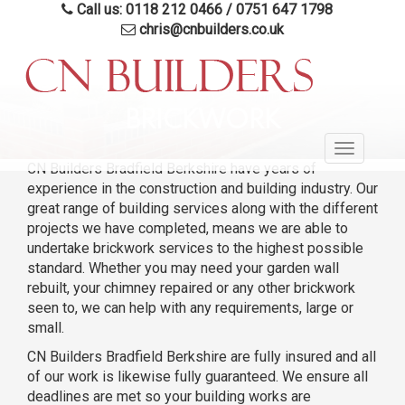
Call us: 0118 212 0466
/
0751 647 1798
chris@cnbuilders.co.uk
Skip
to
BRICKWORK
main
Toggle
content
CN Builders Bradfield Berkshire have years of
navigatio
experience in the construction and building industry. Our
great range of building services along with the different
projects we have completed, means we are able to
undertake brickwork services to the highest possible
standard. Whether you may need your garden wall
rebuilt, your chimney repaired or any other brickwork
seen to, we can help with any requirements, large or
small.
CN Builders Bradfield Berkshire are fully insured and all
of our work is likewise fully guaranteed. We ensure all
deadlines are met so your building works are