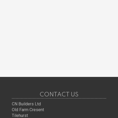
CONTACT US
CN Builders Ltd
Old Farm Cresent
Tilehurst