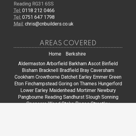
Reading RG31 6SS
Tel:
0118 212 0466
Tel:
0751 647 1798
Mail:
chris@cnbuilders.co.uk
AREAS COVERED
Home
Berkshire
Aldermaston
Arborfield
Barkham
Ascot
Binfield
Bisham
Bracknell
Bradfield
Bray
Caversham
Cookham
Crowthorne
Datchet
Earley
Emmer Green
Eton
Finchampstead
Goring on Thames
Hungerford
Lower Earley
Maidenhead
Mortimer
Newbury
Pangbourne
Reading
Sandhurst
Slough
Sonning
Spencers Wood
Stoke Poges
Streatley
Sunningdale
Sunninghill
Tadley
Thatcham
Tilehurst
Warfield
Wargrave
Windsor
Winkfield
Winnersh
Wokingham
Woodley