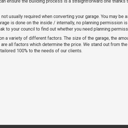
an ensure the building process is a straightforward one thanks t
 not usually required when converting your garage. You may be a
age is done on the inside / internally, no planning permission is 
eak to your council to find out whether you need planning permiss
 on a variety of different factors. The size of the garage, the am
e all factors which determine the price. We stand out from the c
ailored 100% to the needs of our clients.