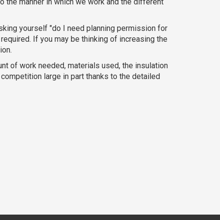
o the manner in which we work and the different
sking yourself "do I need planning permission for
required. If you may be thinking of increasing the
ion.
ount of work needed, materials used, the insulation
ompetition large in part thanks to the detailed