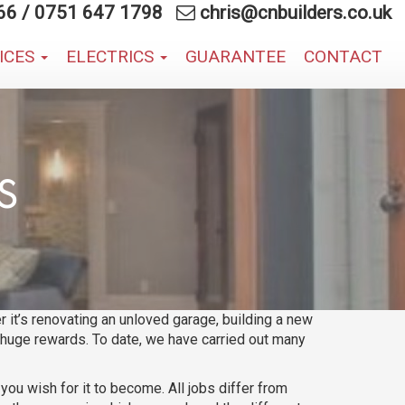
66
/
0751 647 1798
chris@cnbuilders.co.uk
VICES
ELECTRICS
GUARANTEE
CONTACT
S
 it’s renovating an unloved garage, building a new
g huge rewards. To date, we have carried out many
u wish for it to become. All jobs differ from