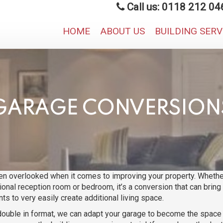
Call us: 0118 212 04
HOME
ABOUT US
BUILDING SER
GARAGE CONVERSION
ten overlooked when it comes to improving your property. Whether
tional reception room or bedroom, it’s a conversion that can brin
ts to very easily create additional living space.
ouble in format, we can adapt your garage to become the space yo