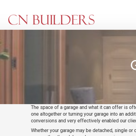
Skip
to
main
content
The space of a garage and what it can offer is of
one altogether or turning your garage into an addi
conversions and very effectively enabled our clien
Whether your garage may be detached, single or d