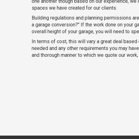
one another though based on our experience, we c
spaces we have created for our clients.
Building regulations and planning permissions are
a garage conversion?" If the work done on your gar
overall height of your garage, you will need to sp
In terms of cost, this will vary a great deal based
needed and any other requirements you may have ar
and thorough manner to which we quote our work, t