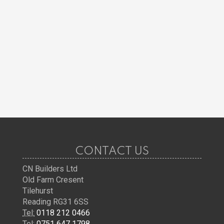
CONTACT US
CN Builders Ltd
Old Farm Cresent
Tilehurst
Reading RG31 6SS
Tel:
0118 212 0466
Tel:
0751 647 1798