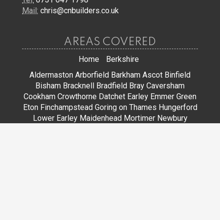
Mail:
chris@cnbuilders.co.uk
AREAS COVERED
Home
Berkshire
Aldermaston
Arborfield
Barkham
Ascot
Binfield
Bisham
Bracknell
Bradfield
Bray
Caversham
Cookham
Crowthorne
Datchet
Earley
Emmer Green
Eton
Finchampstead
Goring on Thames
Hungerford
Lower Earley
Maidenhead
Mortimer
Newbury
Pangbourne
Reading
Sandhurst
Slough
Sonning
Spencers Wood
Stoke Poges
Streatley
Sunningdale
Sunninghill
Tadley
Thatcham
Tilehurst
Warfield
Wargrave
Windsor
Winkfield
Winnersh
Wokingham
Woodley
JOIN US