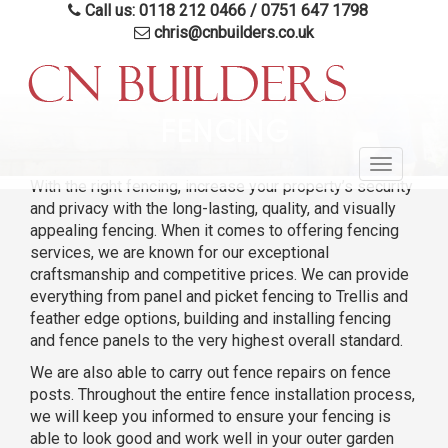
Call us: 0118 212 0466
/
0751 647 1798
chris@cnbuilders.co.uk
Skip
to
FENCING
main
Toggle
content
With the right fencing, increase your property’s security
navigatio
and privacy with the long-lasting, quality, and visually
appealing fencing. When it comes to offering fencing
services, we are known for our exceptional
craftsmanship and competitive prices. We can provide
everything from panel and picket fencing to Trellis and
feather edge options, building and installing fencing
and fence panels to the very highest overall standard.
We are also able to carry out fence repairs on fence
posts. Throughout the entire fence installation process,
we will keep you informed to ensure your fencing is
able to look good and work well in your outer garden