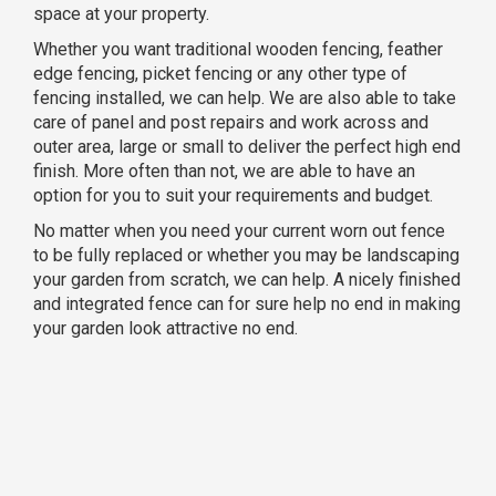
space at your property.
Whether you want traditional wooden fencing, feather
edge fencing, picket fencing or any other type of
fencing installed, we can help. We are also able to take
care of panel and post repairs and work across and
outer area, large or small to deliver the perfect high end
finish. More often than not, we are able to have an
option for you to suit your requirements and budget.
No matter when you need your current worn out fence
to be fully replaced or whether you may be landscaping
your garden from scratch, we can help. A nicely finished
and integrated fence can for sure help no end in making
your garden look attractive no end.