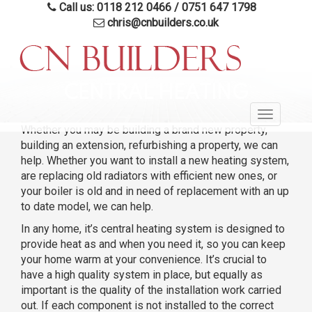
Call us: 0118 212 0466
/
0751 647 1798
chris@cnbuilders.co.uk
Skip
to
CENTRAL HEATING
main
Toggle
content
Whether you may be building a brand new property,
navigatio
building an extension, refurbishing a property, we can
help. Whether you want to install a new heating system,
are replacing old radiators with efficient new ones, or
your boiler is old and in need of replacement with an up
to date model, we can help.
In any home, it’s central heating system is designed to
provide heat as and when you need it, so you can keep
your home warm at your convenience. It’s crucial to
have a high quality system in place, but equally as
important is the quality of the installation work carried
out. If each component is not installed to the correct