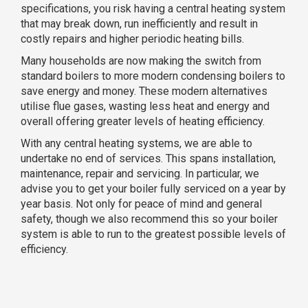
specifications, you risk having a central heating system
that may break down, run inefficiently and result in
costly repairs and higher periodic heating bills.
Many households are now making the switch from
standard boilers to more modern condensing boilers to
save energy and money. These modern alternatives
utilise flue gases, wasting less heat and energy and
overall offering greater levels of heating efficiency.
With any central heating systems, we are able to
undertake no end of services. This spans installation,
maintenance, repair and servicing. In particular, we
advise you to get your boiler fully serviced on a year by
year basis. Not only for peace of mind and general
safety, though we also recommend this so your boiler
system is able to run to the greatest possible levels of
efficiency.