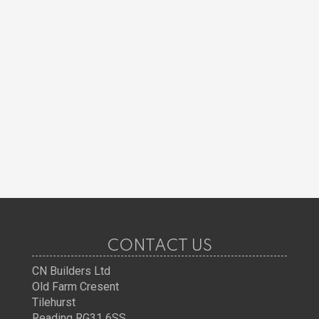
CONTACT US
CN Builders Ltd
Old Farm Cresent
Tilehurst
Reading RG31 6SS