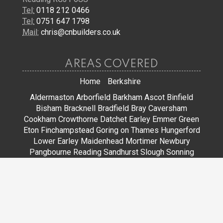
Tel:
0118 212 0466
Tel:
0751 647 1798
Mail:
chris@cnbuilders.co.uk
AREAS COVERED
Home
Berkshire
Aldermaston
Arborfield
Barkham
Ascot
Binfield
Bisham
Bracknell
Bradfield
Bray
Caversham
Cookham
Crowthorne
Datchet
Earley
Emmer Green
Eton
Finchampstead
Goring on Thames
Hungerford
Lower Earley
Maidenhead
Mortimer
Newbury
Pangbourne
Reading
Sandhurst
Slough
Sonning
Spencers Wood
Stoke Poges
Streatley
Sunningdale
Sunninghill
Tadley
Thatcham
Tilehurst
Warfield
Wargrave
Windsor
Winkfield
Winnersh
Wokingham
Woodley
JOIN US