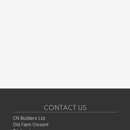
CONTACT US
CN Builders Ltd
Old Farm Cresent