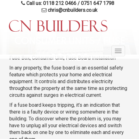
Call us: 0118 212 0466
/
0751 647 1798
chris@cnbuilders.co.uk
Skip
to
CONSUMER UNITS / FUSE
main
Toggle
content
BOARDS
Fuse Box, Consumer Unit, Fuse Board Installation
navigatio
In any property, the fuse board is an essential safety
feature which protects your home and electrical
equipment. It controls and distributes electricity
throughout the property at the same time as protecting
circuits against surges in electrical current.
If a fuse board keeps tripping, it’s an indication that
there is a faulty device or wiring somewhere in the
building. To discover where the problem is, you may
have to unplug all your electrical devices and switch
them back on one by one to eliminate each and every