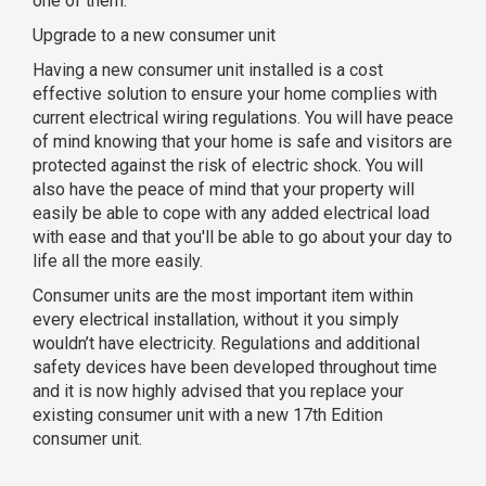
one of them.
Upgrade to a new consumer unit
Having a new consumer unit installed is a cost
effective solution to ensure your home complies with
current electrical wiring regulations. You will have peace
of mind knowing that your home is safe and visitors are
protected against the risk of electric shock. You will
also have the peace of mind that your property will
easily be able to cope with any added electrical load
with ease and that you'll be able to go about your day to
life all the more easily.
Consumer units are the most important item within
every electrical installation, without it you simply
wouldn’t have electricity. Regulations and additional
safety devices have been developed throughout time
and it is now highly advised that you replace your
existing consumer unit with a new 17th Edition
consumer unit.