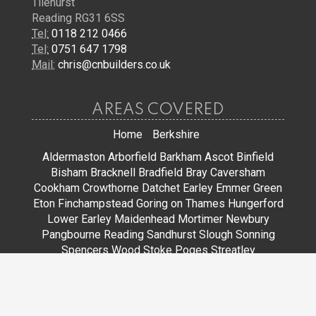
Tilehurst
Reading RG31 6SS
Tel:
0118 212 0466
Tel:
0751 647 1798
Mail:
chris@cnbuilders.co.uk
AREAS COVERED
Home
Berkshire
Aldermaston
Arborfield
Barkham
Ascot
Binfield
Bisham
Bracknell
Bradfield
Bray
Caversham
Cookham
Crowthorne
Datchet
Earley
Emmer Green
Eton
Finchampstead
Goring on Thames
Hungerford
Lower Earley
Maidenhead
Mortimer
Newbury
Pangbourne
Reading
Sandhurst
Slough
Sonning
Spencers Wood
Stoke Poges
Streatley
Sunningdale
Sunninghill
Tadley
Thatcham
Tilehurst
Warfield
Wargrave
Windsor
Winkfield
Winnersh
Wokingham
Woodley