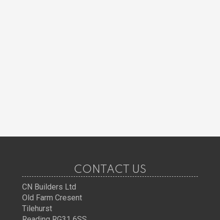
CONTACT US
CN Builders Ltd
Old Farm Cresent
Tilehurst
Reading RG31 6SS