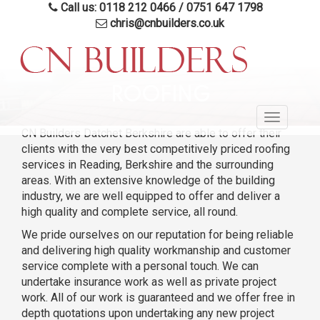
Call us: 0118 212 0466
/
0751 647 1798
chris@cnbuilders.co.uk
Skip
to
ROOFING
main
Toggle
content
CN Builders Datchet Berkshire are able to offer their
navigatio
clients with the very best competitively priced roofing
services in Reading, Berkshire and the surrounding
areas. With an extensive knowledge of the building
industry, we are well equipped to offer and deliver a
high quality and complete service, all round.
We pride ourselves on our reputation for being reliable
and delivering high quality workmanship and customer
service complete with a personal touch. We can
undertake insurance work as well as private project
work. All of our work is guaranteed and we offer free in
depth quotations upon undertaking any new project