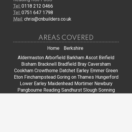
Tel:
0118 212 0466
Tel:
0751 647 1798
Mail:
chris@cnbuilders.co.uk
AREAS COVERED
Home
Berkshire
Aldermaston
Arborfield
Barkham
Ascot
Binfield
Bisham
Bracknell
Bradfield
Bray
Caversham
Cookham
Crowthorne
Datchet
Earley
Emmer Green
Eton
Finchampstead
Goring on Thames
Hungerford
Lower Earley
Maidenhead
Mortimer
Newbury
Pangbourne
Reading
Sandhurst
Slough
Sonning
Spencers Wood
Stoke Poges
Streatley
Sunningdale
Sunninghill
Tadley
Thatcham
Tilehurst
Warfield
Wargrave
Windsor
Winkfield
Winnersh
Wokingham
Woodley
JOIN US