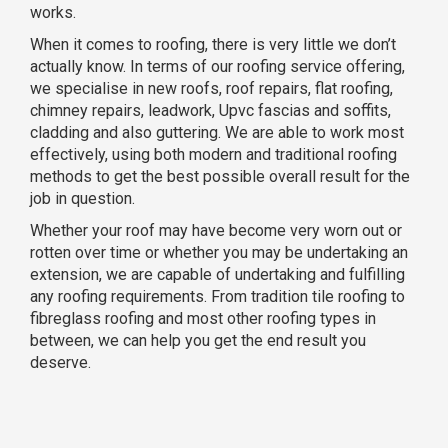
works.
When it comes to roofing, there is very little we don’t
actually know. In terms of our roofing service offering,
we specialise in new roofs, roof repairs, flat roofing,
chimney repairs, leadwork, Upvc fascias and soffits,
cladding and also guttering. We are able to work most
effectively, using both modern and traditional roofing
methods to get the best possible overall result for the
job in question.
Whether your roof may have become very worn out or
rotten over time or whether you may be undertaking an
extension, we are capable of undertaking and fulfilling
any roofing requirements. From tradition tile roofing to
fibreglass roofing and most other roofing types in
between, we can help you get the end result you
deserve.