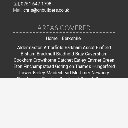
Tel:
0751 647 1798
Mail:
chris@cnbuilders.co.uk
AREAS COVERED
Home
Berkshire
Aldermaston
Arborfield
Barkham
Ascot
Binfield
Bisham
Bracknell
Bradfield
Bray
Caversham
Cookham
Crowthorne
Datchet
Earley
Emmer Green
Eton
Finchampstead
Goring on Thames
Hungerford
Lower Earley
Maidenhead
Mortimer
Newbury
Pangbourne
Reading
Sandhurst
Slough
Sonning
Spencers Wood
Stoke Poges
Streatley
Sunningdale
Sunninghill
Tadley
Thatcham
Tilehurst
Warfield
Wargrave
Windsor
Winkfield
Winnersh
Wokingham
Woodley
JOIN US