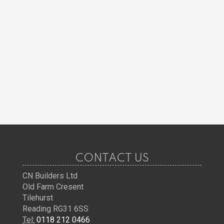
CONTACT US
CN Builders Ltd
Old Farm Cresent
Tilehurst
Reading RG31 6SS
Tel:
0118 212 0466