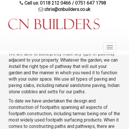
Call us: 0118 212 0466
/
0751 647 1798
chris@cnbuilders.co.uk
Skip
to
PATHS
main
Toggle
content
We are able to build pretty much any type of pathway
navigatio
adjacent to your property. Whatever the garden, we can
install the right type of pathway that will suit your
garden and the manner in which you need it to function
with your outer space. We use all types of paving and
paving slabs, including natural sandstone paving, Indian
stone cobbles and setts for our paths.
To date we have undertaken the design and
construction of footpaths spanning all aspects of
footpath construction, including tarmac being one of the
most widely used footpath surfacing products. When it
comes to constructing paths and pathways, there are