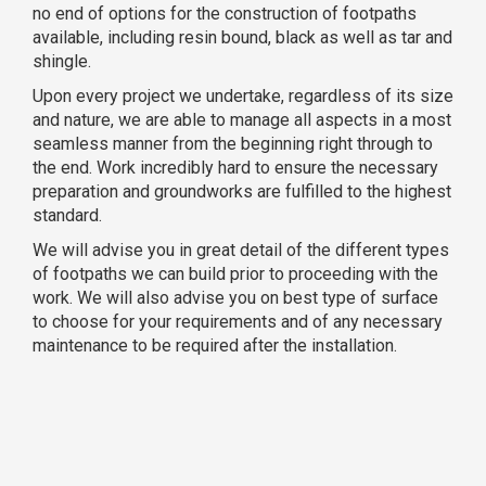
no end of options for the construction of footpaths
available, including resin bound, black as well as tar and
shingle.
Upon every project we undertake, regardless of its size
and nature, we are able to manage all aspects in a most
seamless manner from the beginning right through to
the end. Work incredibly hard to ensure the necessary
preparation and groundworks are fulfilled to the highest
standard.
We will advise you in great detail of the different types
of footpaths we can build prior to proceeding with the
work. We will also advise you on best type of surface
to choose for your requirements and of any necessary
maintenance to be required after the installation.