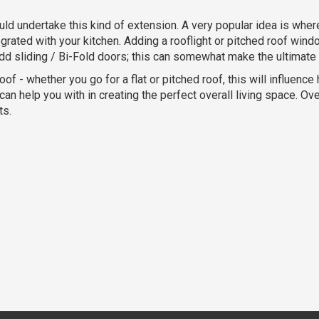
ld undertake this kind of extension. A very popular idea is wher
ntegrated with your kitchen. Adding a rooflight or pitched roof wi
d sliding / Bi-Fold doors; this can somewhat make the ultimate h
oof - whether you go for a flat or pitched roof, this will influenc
n help you with in creating the perfect overall living space. Over
ts.