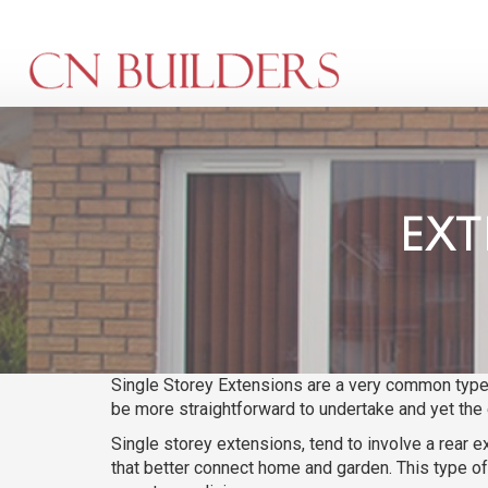
Skip
to
main
content
EXT
Single Storey Extensions are a very common type 
be more straightforward to undertake and yet the 
Single storey extensions, tend to involve a rear e
that better connect home and garden. This type of 