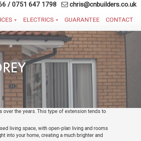
66
/
0751 647 1798
chris@cnbuilders.co.uk
VICES
ELECTRICS
GUARANTEE
CONTACT
OREY
 over the years. This type of extension tends to
ased living space, with open-plan living and rooms
ght into your home, creating a much brighter and