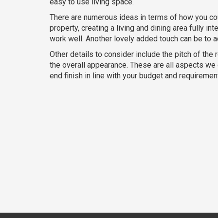
easy to use living space.
There are numerous ideas in terms of how you cou
property, creating a living and dining area fully i
work well. Another lovely added touch can be to ad
Other details to consider include the pitch of the r
the overall appearance. These are all aspects we ca
end finish in line with your budget and requiremen