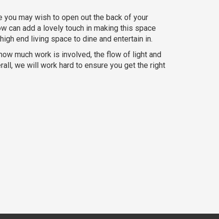
e you may wish to open out the back of your
ndow can add a lovely touch in making this space
igh end living space to dine and entertain in.
e how much work is involved, the flow of light and
all, we will work hard to ensure you get the right