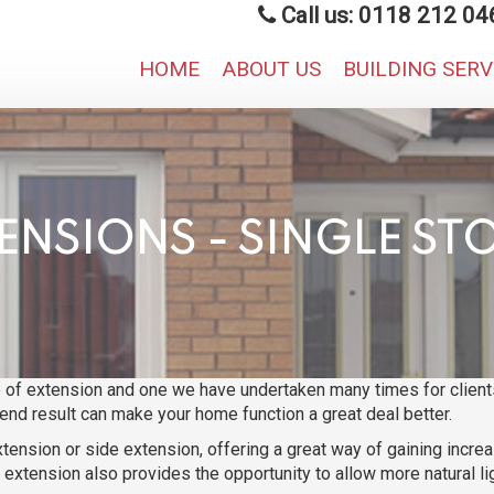
Call us: 0118 212 04
HOME
ABOUT US
BUILDING SER
ENSIONS - SINGLE ST
of extension and one we have undertaken many times for clients
end result can make your home function a great deal better.
xtension or side extension, offering a great way of gaining incre
extension also provides the opportunity to allow more natural li