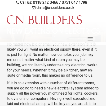
Call us: 0118 212 0466
/
0751 647 1798
chris@cnbuilders.co.uk
Skip
to
NEW EXTENSION ELECTRICS
main
Toggle
content
No matter how big or small your new extension is it is
navigatio
likely you will want an electrical supply there, even if it
is just for light. No matter how complex your job may
me or not matter what kind of room you may be
building, we can literally undertake any electrical works
for your needs. Whether it may be a kitchen, new en-
suite or media room, this makes no difference to us.
If it is an extension with a number of different rooms,
you are going to need a new electrical system added to
supply all the power you might need for lights, cookers,
televisions or computers. Having a well executed and
laid out electrical set up will be key so you are able to