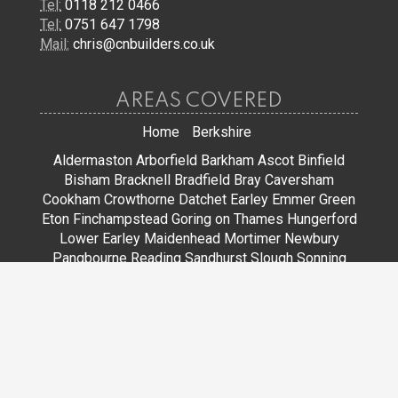
Tel:
0118 212 0466
Tel:
0751 647 1798
Mail:
chris@cnbuilders.co.uk
AREAS COVERED
Home
Berkshire
Aldermaston
Arborfield
Barkham
Ascot
Binfield
Bisham
Bracknell
Bradfield
Bray
Caversham
Cookham
Crowthorne
Datchet
Earley
Emmer Green
Eton
Finchampstead
Goring on Thames
Hungerford
Lower Earley
Maidenhead
Mortimer
Newbury
Pangbourne
Reading
Sandhurst
Slough
Sonning
Spencers Wood
Stoke Poges
Streatley
Sunningdale
Sunninghill
Tadley
Thatcham
Tilehurst
Warfield
Wargrave
Windsor
Winkfield
Winnersh
Wokingham
Woodley
JOIN US