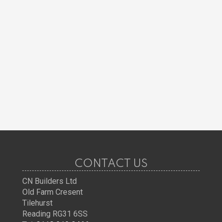
CONTACT US
CN Builders Ltd
Old Farm Cresent
Tilehurst
Reading RG31 6SS