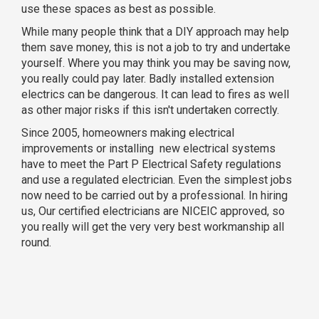
use these spaces as best as possible.
While many people think that a DIY approach may help
them save money, this is not a job to try and undertake
yourself. Where you may think you may be saving now,
you really could pay later. Badly installed extension
electrics can be dangerous. It can lead to fires as well
as other major risks if this isn't undertaken correctly.
Since 2005, homeowners making electrical
improvements or installing new electrical systems
have to meet the Part P Electrical Safety regulations
and use a regulated electrician. Even the simplest jobs
now need to be carried out by a professional. In hiring
us, Our certified electricians are NICEIC approved, so
you really will get the very very best workmanship all
round.