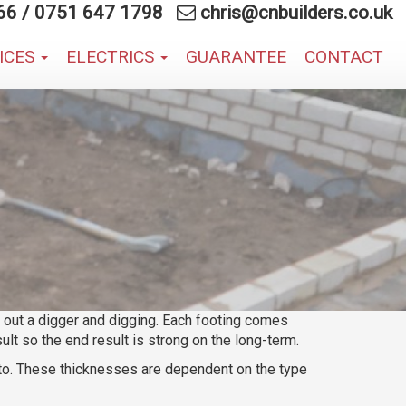
66
/
0751 647 1798
chris@cnbuilders.co.uk
VICES
ELECTRICS
GUARANTEE
CONTACT
ng out a digger and digging. Each footing comes
lt so the end result is strong on the long-term.
 to. These thicknesses are dependent on the type