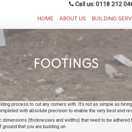
Call us: 0118 212 04
HOME
ABOUT US
BUILDING SER
FOOTINGS
ilding process to cut any corners with. It’s not as simple as hiri
ompleted with absolute precision to enable the very best end resu
ific dimensions (thicknesses and widths) that need to be adhered
 ground that you are building on.