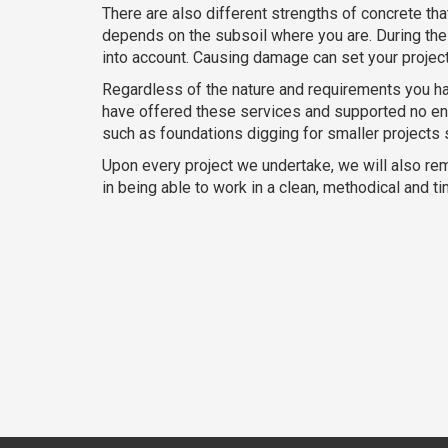
There are also different strengths of concrete th
depends on the subsoil where you are. During the 
into account. Causing damage can set your proje
Regardless of the nature and requirements you ha
have offered these services and supported no end
such as foundations digging for smaller projects
Upon every project we undertake, we will also re
in being able to work in a clean, methodical and 