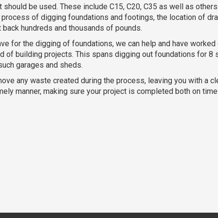
at should be used. These include C15, C20, C35 as well as others.
process of digging foundations and footings, the location of dr
ct back hundreds and thousands of pounds.
ve for the digging of foundations, we can help and have worked 
 of building projects. This spans digging out foundations for 8 
 such garages and sheds.
move any waste created during the process, leaving you with a c
timely manner, making sure your project is completed both on tim