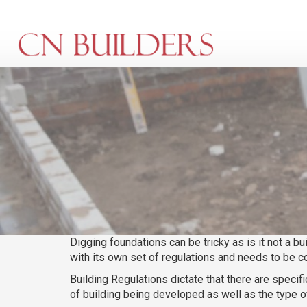
Skip
to
main
content
Digging foundations can be tricky as is it not a bu
with its own set of regulations and needs to be c
Building Regulations dictate that there are spec
of building being developed as well as the type of