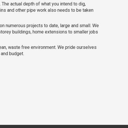
 The actual depth of what you intend to dig,
ains and other pipe work also needs to be taken
on numerous projects to date, large and small. We
storey buildings, home extensions to smaller jobs
lean, waste free environment. We pride ourselves
e and budget.