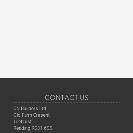
CONTACT US
CN Builders Ltd
Old Farm Cresent
Tilehurst
Reading RG31 6SS