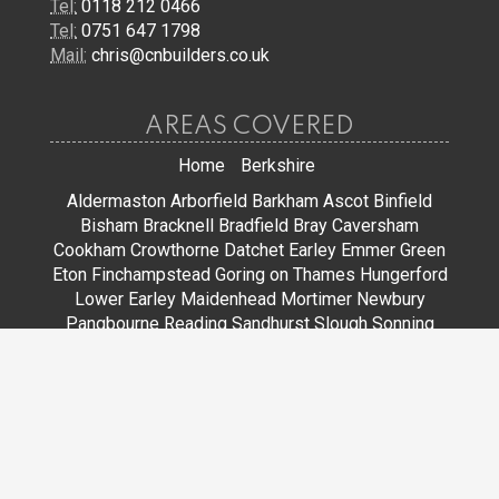
Tel:
0118 212 0466
Tel:
0751 647 1798
Mail:
chris@cnbuilders.co.uk
AREAS COVERED
Home
Berkshire
Aldermaston
Arborfield
Barkham
Ascot
Binfield
Bisham
Bracknell
Bradfield
Bray
Caversham
Cookham
Crowthorne
Datchet
Earley
Emmer Green
Eton
Finchampstead
Goring on Thames
Hungerford
Lower Earley
Maidenhead
Mortimer
Newbury
Pangbourne
Reading
Sandhurst
Slough
Sonning
Spencers Wood
Stoke Poges
Streatley
Sunningdale
Sunninghill
Tadley
Thatcham
Tilehurst
Warfield
Wargrave
Windsor
Winkfield
Winnersh
Wokingham
Woodley
JOIN US