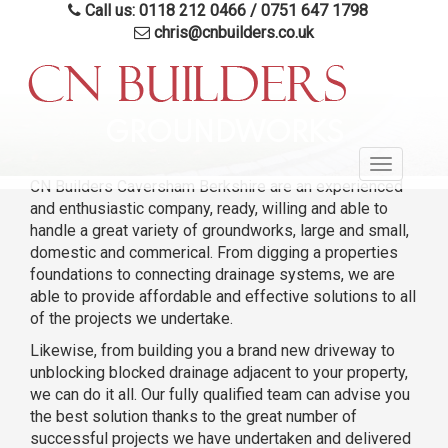
Call us: 0118 212 0466
/
0751 647 1798
chris@cnbuilders.co.uk
Skip
to
GROUNDWORKS
main
Toggle
content
CN Builders Caversham Berkshire are an experienced
navigatio
and enthusiastic company, ready, willing and able to
handle a great variety of groundworks, large and small,
domestic and commerical. From digging a properties
foundations to connecting drainage systems, we are
able to provide affordable and effective solutions to all
of the projects we undertake.
Likewise, from building you a brand new driveway to
unblocking blocked drainage adjacent to your property,
we can do it all. Our fully qualified team can advise you
the best solution thanks to the great number of
successful projects we have undertaken and delivered