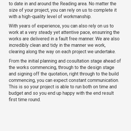
to date in and around the Reading area. No matter the
size of your project, you can rely on us to complete it
with a high-quality level of workmanship.
With years of experience, you can also rely on us to
work at a very steady yet attentive pace, ensunring the
works are delivered in a fault free manner. We are also
incredibly clean and tidy in the manner we work,
clearing along the way on each project we undertake.
From the initial planning and cosultation stage ahead of
the works commencing, through to the design stage
and signing off the quotation, right through to the build
commencing, you can expect constant communication.
This is so your project is able to run both on time and
budget and so you end up happy with the end result
first time round.