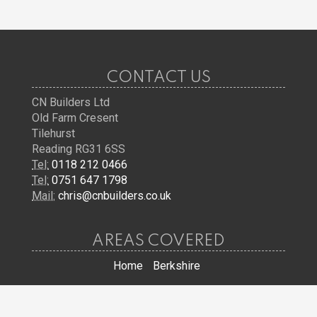
CONTACT US
CN Builders Ltd
Old Farm Cresent
Tilehurst
Reading RG31 6SS
Tel:
0118 212 0466
Tel:
0751 647 1798
Mail:
chris@cnbuilders.co.uk
AREAS COVERED
Home
Berkshire
JOIN US